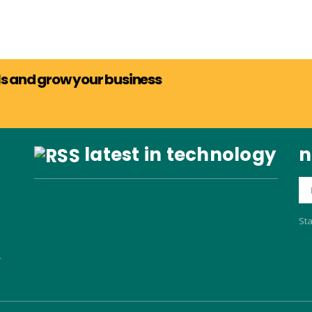
als and grow your business
latest in technology
n
Sta
.