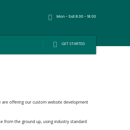
Mon - Sat 8.00 - 18.00
GET STARTED
e are offering our custom website development
ese from the ground up, using industry standard