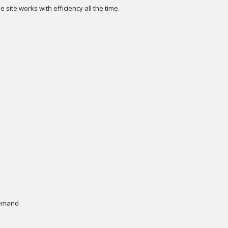
e site works with efficiency all the time.
s
 demand