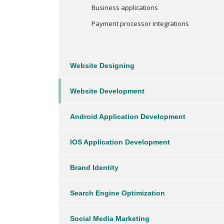
Business applications
Payment processor integrations
Website Designing
Website Development
Android Application Development
IOS Application Development
Brand Identity
Search Engine Optimization
Social Media Marketing