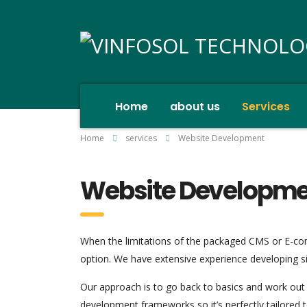
Home
about us
Services
Home
services
Website Development
Website Developm
When the limitations of the packaged CMS or E-co
option. We have extensive experience developing si
Our approach is to go back to basics and work out 
development frameworks so it’s perfectly tailored 