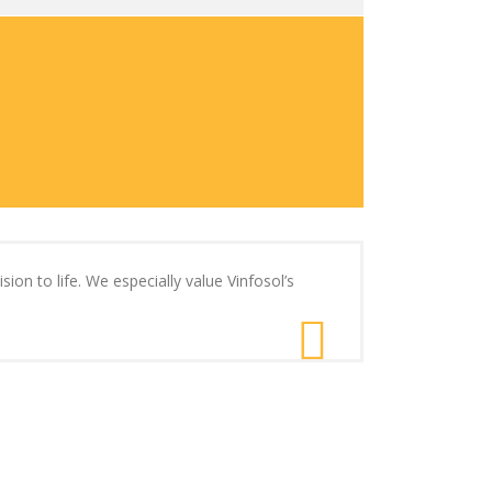
ion to life. We especially value Vinfosol’s