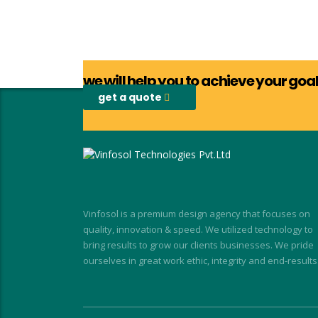
we will help you to achieve your go
get a quote
Vinfosol is a premium design agency that focuses on
quality, innovation & speed. We utilized technology to
bring results to grow our clients businesses. We pride
ourselves in great work ethic, integrity and end-results