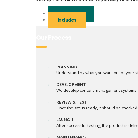
Our Process
Includes
Our Process
PLANNING
Understanding what you want out of your si
DEVELOPMENT
We develop content management systems for
REVIEW & TEST
Once the site is ready, it should be checked
LAUNCH
After successful testing, the product is deli
MAINTENANCE