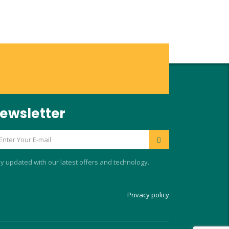
ewsletter
y updated with our latest offers and technology.
Privacy policy