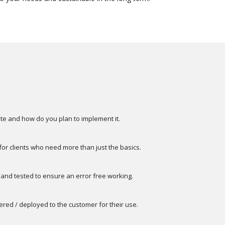
te and how do you plan to implement it.
 clients who need more than just the basics.
 and tested to ensure an error free working.
vered / deployed to the customer for their use.