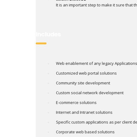
It is an important step to make it sure that th
Includes
Web enablement of any legacy Application
Customized web portal solutions
Community site development
Custom social network development
E-commerce solutions
Internet and Intranet solutions
Specific custom applications as per client
Corporate web based solutions