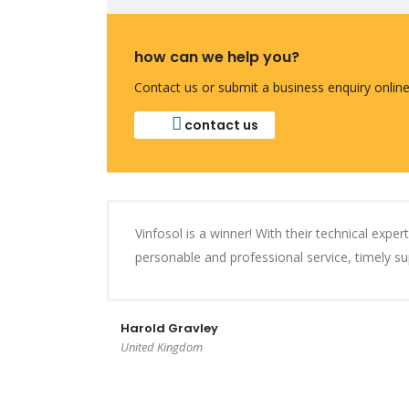
how can we help you?
Contact us or submit a business enquiry online
contact us
Vinfosol is a winner! With their technical expe
personable and professional service, timely 
Harold Gravley
United Kingdom