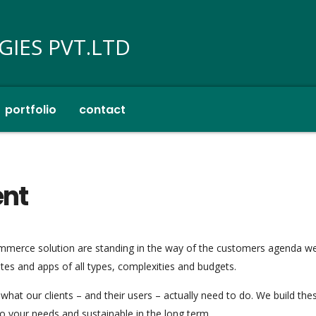
portfolio
contact
ent
mmerce solution are standing in the way of the customers agenda w
tes and apps of all types, complexities and budgets.
what our clients – and their users – actually need to do. We build th
to your needs and sustainable in the long term.