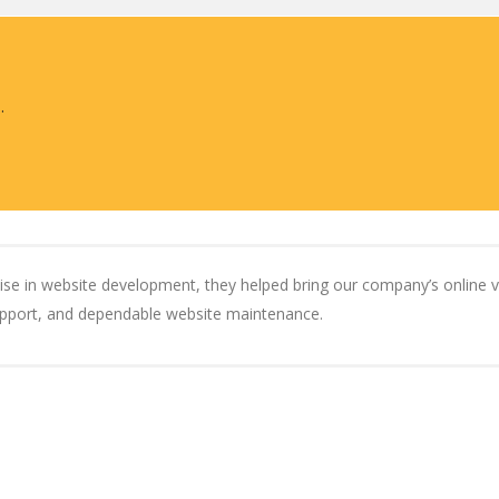
.
rtise in website development, they helped bring our company’s online vis
support, and dependable website maintenance.